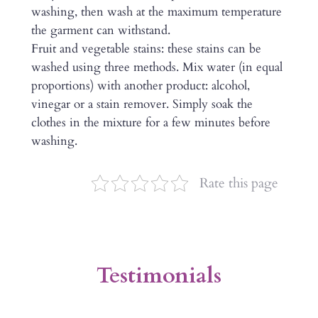
washing, then wash at the maximum temperature
the garment can withstand.
Fruit and vegetable stains: these stains can be
washed using three methods. Mix water (in equal
proportions) with another product: alcohol,
vinegar or a stain remover. Simply soak the
clothes in the mixture for a few minutes before
washing.
Rate this page
Testimonials