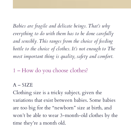
Babies are fragile and delicate beings. That’s why
everything to do with them has to be done carefully
and sensibly. This ranges from the choice of feeding
bottle to the choice of clothes. It’s not enough to The
most important thing is quality, safety and comfort.
1 – How do you choose clothes?
A – SIZE
Clothing size is a tricky subject, given the
variations that exist between babies. Some babies
are too big for the “newborn” size at birth, and
won’t be able to wear 3-month-old clothes by the
time they’re a month old.