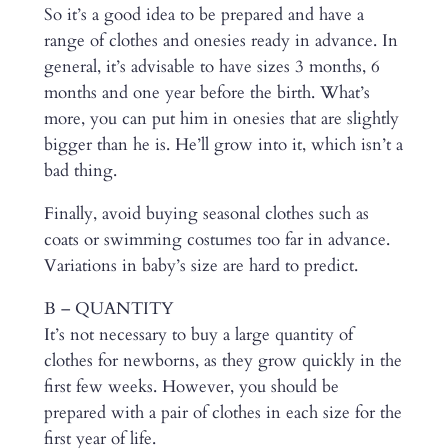
So it’s a good idea to be prepared and have a
range of clothes and onesies ready in advance. In
general, it’s advisable to have sizes 3 months, 6
months and one year before the birth. What’s
more, you can put him in onesies that are slightly
bigger than he is. He’ll grow into it, which isn’t a
bad thing.
Finally, avoid buying seasonal clothes such as
coats or swimming costumes too far in advance.
Variations in baby’s size are hard to predict.
B – QUANTITY
It’s not necessary to buy a large quantity of
clothes for newborns, as they grow quickly in the
first few weeks. However, you should be
prepared with a pair of clothes in each size for the
first year of life.