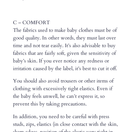
C – COMFORT
The fabrics used to make baby clothes must be of
good quality. In other words, they must last over
time and not tear easily. It’s also advisable to buy
fabrics that are fairly soft, given the sensitivity of
baby’s skin. If you ever notice any redness or
irritation caused by the label, it’s best to cut it off.
You should also avoid trousers or other items of
clothing with excessively tight elastics. Even if
the baby feels unwell, he can’t express it, so
prevent this by taking precautions.
In addition, you need to be careful with press
studs, zips, elastics (in close contact with the skin,
sharp edges, position of the elastic very tight in