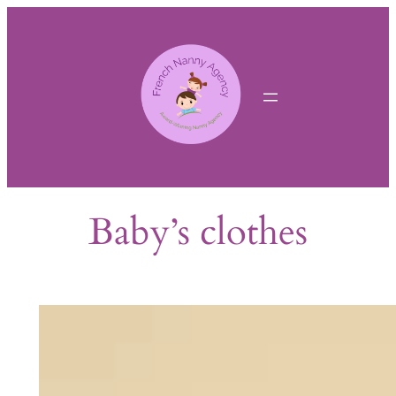
Skip
to
content
Baby’s clothes