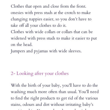
Clothes that open and close from the front.
onesies with press studs at the crotch to make
changing nappies easier, so you don’t have to
take off all your clothes to do it.
Clothes with wide collars or collars that can be
widened with press studs to make it easier to put
on the head.
Jumpers and pyjamas with wide sleeves.
2- Looking after your clothes
With the birth of your baby, you’ll have to do the
washing much more often than usual. You’ll need
to find the right products to get rid of the various
stains, odours and dirt without irritating baby’s