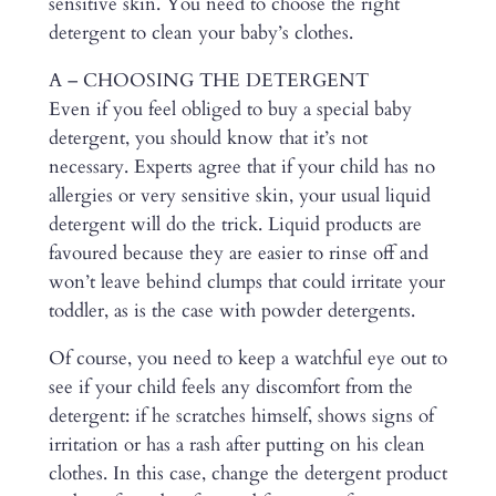
sensitive skin. You need to choose the right
detergent to clean your baby’s clothes.
A – CHOOSING THE DETERGENT
Even if you feel obliged to buy a special baby
detergent, you should know that it’s not
necessary. Experts agree that if your child has no
allergies or very sensitive skin, your usual liquid
detergent will do the trick. Liquid products are
favoured because they are easier to rinse off and
won’t leave behind clumps that could irritate your
toddler, as is the case with powder detergents.
Of course, you need to keep a watchful eye out to
see if your child feels any discomfort from the
detergent: if he scratches himself, shows signs of
irritation or has a rash after putting on his clean
clothes. In this case, change the detergent product