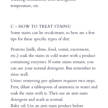
temperature, etc.
C – HOW TO TREAT STAINS?
Some stains can be recalcitrant, so here are a few
tips for these specific types of dirt:
Proteins (milk, slime, food, vomit, excrement,
etc.): soak the stains in cold water with a product
containing enzymes. If some stains remain, you
can use your normal detergent. But remember to
rinse well.
Urine: removing pee splatters requires two steps.
First, dilute a tablespoon of ammonia in water and
soak the stain with it. Then use an anti-stain
detergent and wash as normal.
Baby oil: Use an anti-stain product before