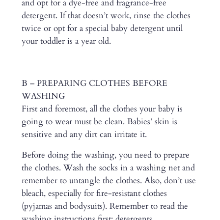
and opt for a dye-free and fragrance-free
detergent. If that doesn’t work, rinse the clothes
twice or opt for a special baby detergent until
your toddler is a year old.
B – PREPARING CLOTHES BEFORE
WASHING
First and foremost, all the clothes your baby is
going to wear must be clean. Babies’ skin is
sensitive and any dirt can irritate it.
Before doing the washing, you need to prepare
the clothes. Wash the socks in a washing net and
remember to untangle the clothes. Also, don’t use
bleach, especially for fire-resistant clothes
(pyjamas and bodysuits). Remember to read the
washing instructions first: detergents,