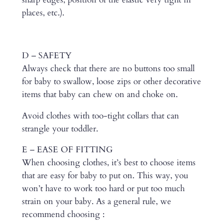
places, etc.).
D – SAFETY
Always check that there are no buttons too small
for baby to swallow, loose zips or other decorative
items that baby can chew on and choke on.
Avoid clothes with too-tight collars that can
strangle your toddler.
E – EASE OF FITTING
When choosing clothes, it’s best to choose items
that are easy for baby to put on. This way, you
won’t have to work too hard or put too much
strain on your baby. As a general rule, we
recommend choosing :