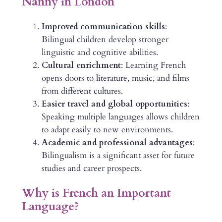
Nanny in London
Improved communication skills
:
Bilingual children develop stronger
linguistic and cognitive abilities.
Cultural enrichment
: Learning French
opens doors to literature, music, and films
from different cultures.
Easier travel and global opportunities
:
Speaking multiple languages allows children
to adapt easily to new environments.
Academic and professional advantages
:
Bilingualism is a significant asset for future
studies and career prospects.
Why is French an Important
Language?