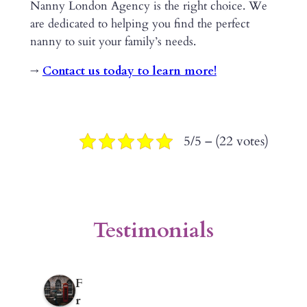
Nanny London Agency is the right choice. We
are dedicated to helping you find the perfect
nanny to suit your family’s needs.
→
Contact us today to learn more!
5/5 – (22 votes)
Testimonials
F
r