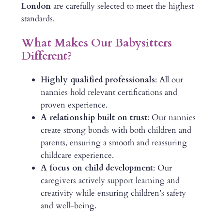
London
are carefully selected to meet the highest
standards.
What Makes Our Babysitters
Different?
Highly qualified professionals
: All our
nannies hold relevant certifications and
proven experience.
A relationship built on trust
: Our nannies
create strong bonds with both children and
parents, ensuring a smooth and reassuring
childcare experience.
A focus on child development
: Our
caregivers actively support learning and
creativity while ensuring children’s safety
and well-being.