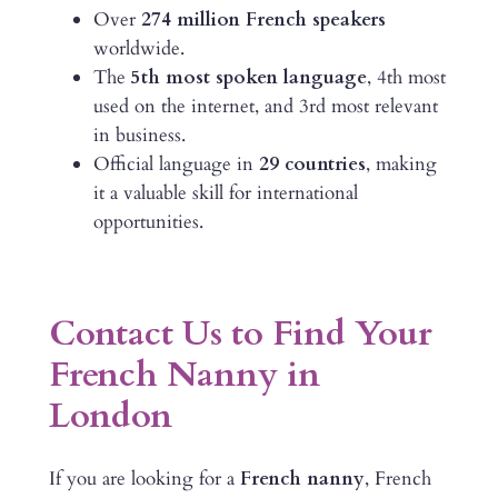
Over
274 million French speakers
worldwide.
The
5th most spoken language
, 4th most
used on the internet, and 3rd most relevant
in business.
Official language in
29 countries
, making
it a valuable skill for international
opportunities.
Contact Us to Find Your
French Nanny in
London
If you are looking for a
French nanny
, French