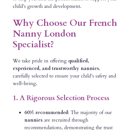
child’s growth and development.
Why Choose Our French
Nanny London
Specialist?
We take pride in offering
qualified,
experienced, and trustworthy nannies
,
carefully selected to ensure your child’s safety and
well-being.
1. A Rigorous Selection Process
60% recommended
: The majority of our
nannies
are recruited through
recommendations, demonstrating the trust