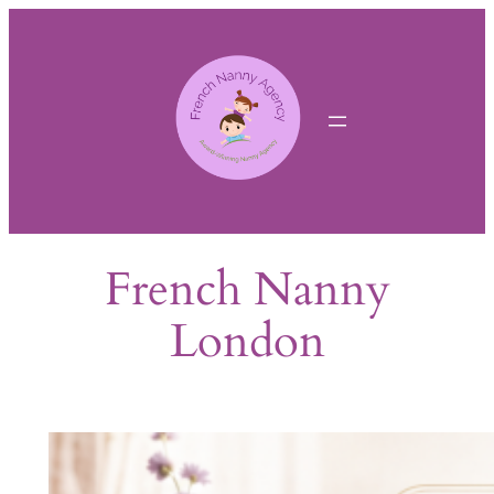
Skip
to
content
French Nanny
London