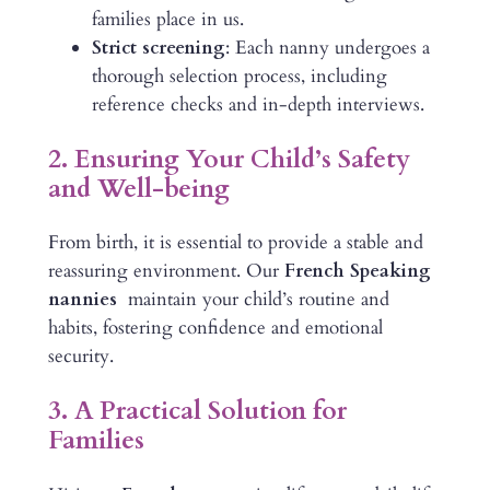
families place in us.
Strict screening
: Each nanny undergoes a
thorough selection process, including
reference checks and in-depth interviews.
2. Ensuring Your Child’s Safety
and Well-being
From birth, it is essential to provide a stable and
reassuring environment. Our
French Speaking
nannies
maintain your child’s routine and
habits, fostering confidence and emotional
security.
3. A Practical Solution for
Families