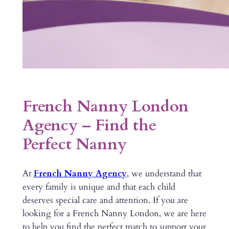
French Nanny London
Agency – Find the
Perfect Nanny
At
French Nanny Agency
, we understand that
every family is unique and that each child
deserves special care and attention. If you are
looking for a French Nanny London, we are here
to help you find the perfect match to support your