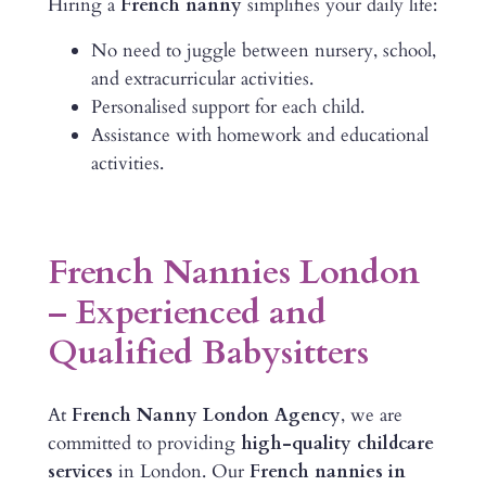
Hiring a
French nanny
simplifies your daily life:
No need to juggle between nursery, school,
and extracurricular activities.
Personalised support for each child.
Assistance with homework and educational
activities.
French Nannies London
– Experienced and
Qualified Babysitters
At
French Nanny London Agency
, we are
committed to providing
high-quality childcare
services
in London. Our
French nannies in