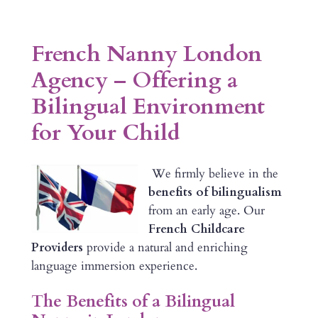
French Nanny London
Agency – Offering a
Bilingual Environment
for Your Child
We firmly believe in the
benefits of bilingualism
from an early age. Our
French Childcare
Providers
provide a natural and enriching
language immersion experience.
The Benefits of a Bilingual