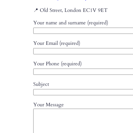
📍 Old Street, London EC1V 9ET
Your name and surname (required)
Your Email (required)
Your Phone (required)
Subject
Your Message