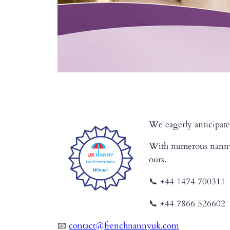
We eagerly anticipate
With numerous nanny a
ours.
📞 +44 1474 700311
📞 +44 7866 526602
📧
contact@frenchnannyuk.com