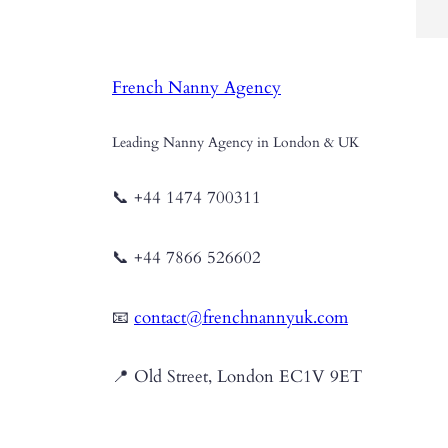
ha
fo
pe
French Nanny Agency
pe
th
fo
Leading Nanny Agency in London & UK
📞 +44 1474 700311
📞 +44 7866 526602
📧
contact@frenchnannyuk.com
📍 Old Street, London EC1V 9ET