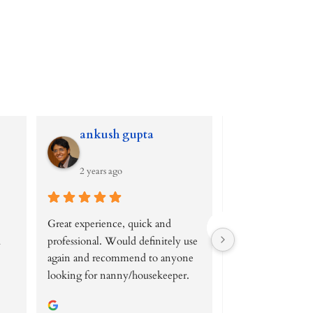
ankush gupta
clara ris
2 years ago
2 years ago
Great experience, quick and 
I found this agenc
 
professional. Would definitely use 
while looking for
again and recommend to anyone 
position and I have
looking for nanny/housekeeper.
glad I did.
Lea is amazingly p
is really easy to tal