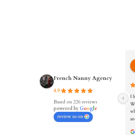
French Nanny Agency
4.9
I 
Based on 226 reviews
We
powered by
G
o
o
g
l
e
wh
review us on
an
wa
kn