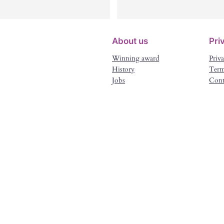
d our advert up within days and 
been communicating with both
und a wonderful selection of 
myself and the family about the
ople. The lady we selected was a 
details , paperwork and everyth
About us
Pri
rfect match and we cannot 
went smooth and within time. 
Winning award
Priva
ank Lea enough for finding her 
Very reliable agency. Thanks to
History
Term
r us. Truly fantastic.
Lea , I work for a lovely family 
Jobs
Cont
with the time schedule that mee
both my and the family’s needs.
Perfect match . Thank you Lea 
and everyone involved in the 
hiring process.