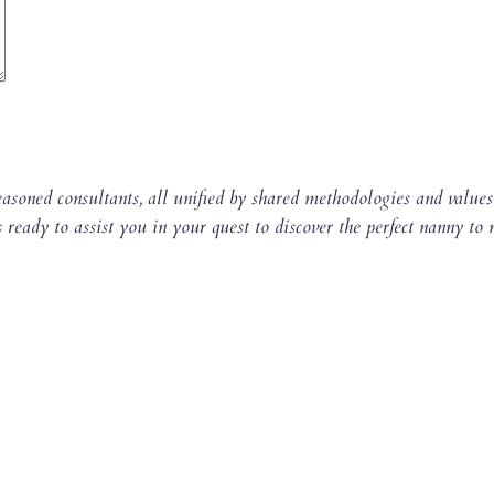
asoned consultants, all unified by shared methodologies and values
s ready to assist you in your quest to discover the perfect nanny to