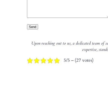
Upon reaching out to us, a dedicated team of se
expertise, stand
5/5 – (27 votes)