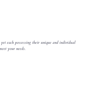
 yet each possessing their unique and individual
 meet your needs.