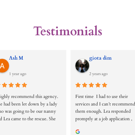
Testimonials
Ash M
giota dim
1 year ago
2 years ago
highly recommend this agency. 
First time  I had to use their 
 had been let down by a lady 
services and I can’t recommend
o was going to be our nanny 
them enough. Lea responded 
d Lea came to the rescue. She 
promptly at a job application , 
s very helpful, responsive, 
arranging over the phone 
owledgeable and caring. She 
interview within days. She has 