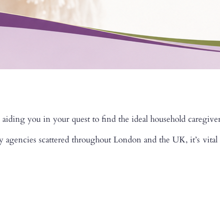
 aiding you in your quest to find the ideal household caregiver
gencies scattered throughout London and the UK, it’s vital to