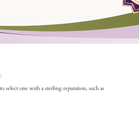
.
 select one with a sterling reputation, such as