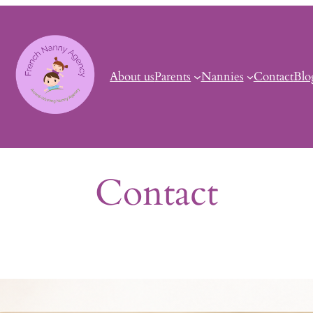
About us
Parents
Nannies
Contact
Blo
Contact