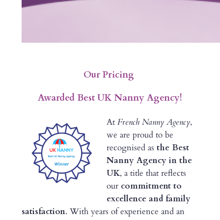
Our Pricing
Awarded Best UK Nanny Agency!
At
French Nanny Agency
,
we are proud to be
recognised as
the Best
Nanny Agency in the
UK
, a title that reflects
our
commitment to
excellence and family
satisfaction
. With years of experience and an