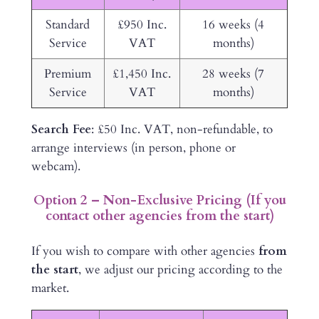
Standard
£950 Inc.
16 weeks (4
Service
VAT
months)
Premium
£1,450 Inc.
28 weeks (7
Service
VAT
months)
Search Fee
: £50 Inc. VAT, non-refundable, to
arrange interviews (in person, phone or
webcam).
Option 2 – Non-Exclusive Pricing (If you
contact other agencies from the start)
If you wish to compare with other agencies
from
the start
, we adjust our pricing according to the
market.