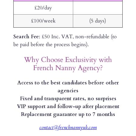
£20/day
£100/week
(5 days)
Search Fee
: £50 Inc. VAT, non-refundable (to
be paid before the process begins).
Why Choose Exclusivity with
French Nanny Agency?
Access to the best candidates before other
agencies
Fixed and transparent rates, no surprises
VIP support and follow-up after placement
Replacement guarantee up to 7 months
contact@frenchnannyuk.com