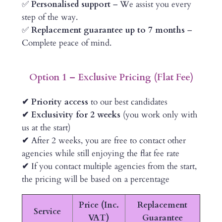
✅
Personalised support
– We assist you every
step of the way.
✅
Replacement guarantee up to 7 months
–
Complete peace of mind.
Option 1 – Exclusive Pricing (Flat Fee)
✔ Priority access
to our best candidates
✔ Exclusivity for 2 weeks
(you work only with
us at the start)
✔
After 2 weeks, you are free to contact other
agencies while still enjoying the flat fee rate
✔
If you contact multiple agencies from the start,
the pricing will be based on a percentage
Price (Inc.
Replacement
Service
VAT)
Guarantee