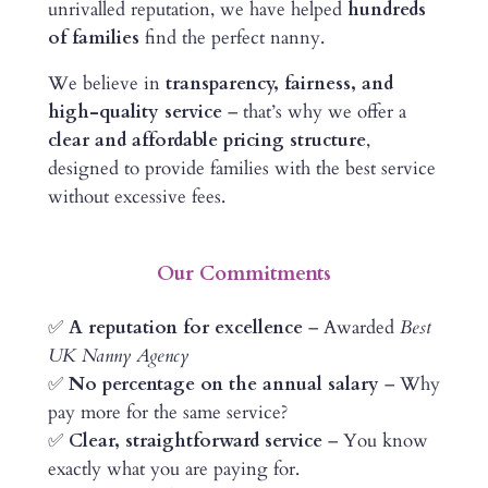
unrivalled reputation, we have helped
hundreds
of families
find the perfect nanny.
We believe in
transparency, fairness, and
high-quality service
– that’s why we offer a
clear and affordable pricing structure
,
designed to provide families with the best service
without excessive fees.
Our Commitments
✅
A reputation for excellence
– Awarded
Best
UK Nanny Agency
✅
No percentage on the annual salary
– Why
pay more for the same service?
✅
Clear, straightforward service
– You know
exactly what you are paying for.