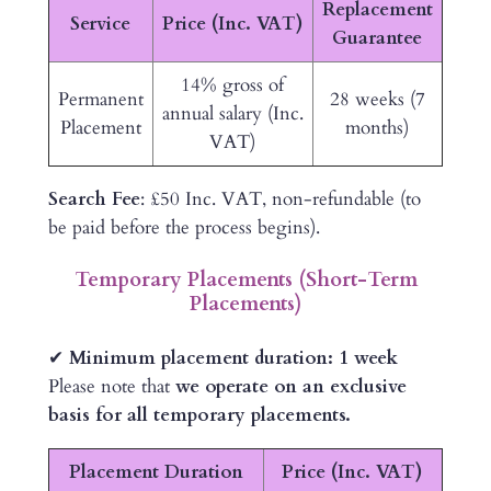
Replacement
Service
Price (Inc. VAT)
Guarantee
14% gross of
Permanent
28 weeks (7
annual salary (Inc.
Placement
months)
VAT)
Search Fee
: £50 Inc. VAT, non-refundable (to
be paid before the process begins).
Temporary Placements (Short-Term
Placements)
✔
Minimum placement duration: 1 week
Please note that
we operate on an exclusive
basis for all temporary placements.
Placement Duration
Price (Inc. VAT)