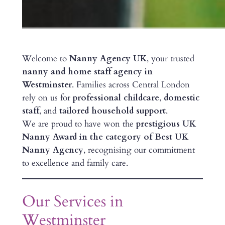
Welcome to
Nanny Agency UK
, your trusted
nanny and home staff agency in
Westminster
. Families across Central London
rely on us for
professional childcare
,
domestic
staff
, and
tailored household support
.
We are proud to have won the
prestigious UK
Nanny Award in the category of Best UK
Nanny Agency
, recognising our commitment
to excellence and family care.
Our Services in
Westminster