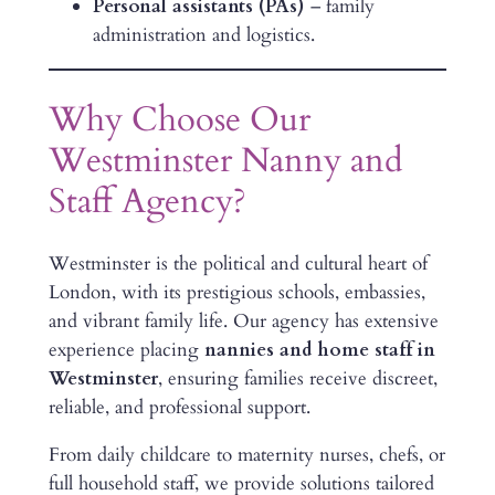
Personal assistants (PAs)
– family
administration and logistics.
Why Choose Our
Westminster Nanny and
Staff Agency?
Westminster is the political and cultural heart of
London, with its prestigious schools, embassies,
and vibrant family life. Our agency has extensive
experience placing
nannies and home staff in
Westminster
, ensuring families receive discreet,
reliable, and professional support.
From daily childcare to maternity nurses, chefs, or
full household staff, we provide solutions tailored