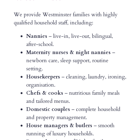
We provide Westminster families with highly
qualified household staff, including:
Nannies
– live-in, live-out, bilingual,
after-school.
Maternity nurses & night nannies
–
newborn care, sleep support, routine
setting.
Housekeepers
– cleaning, laundry, ironing,
organisation.
Chefs & cooks
– nutritious family meals
and tailored menus.
Domestic couples
– complete household
and property management.
House managers & butlers
– smooth
running of luxury households.