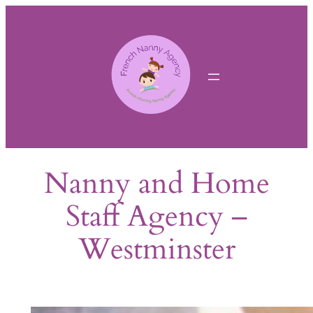
Skip
to
content
Nanny and Home
Staff Agency –
Westminster