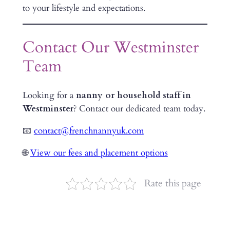
to your lifestyle and expectations.
Contact Our Westminster
Team
Looking for a
nanny or household staff in
Westminster
? Contact our dedicated team today.
📧
contact@frenchnannyuk.com
🌐
View our fees and placement options
Rate this page